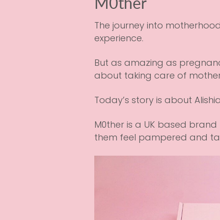
M0ther
The journey into motherhood 
experience.
But as amazing as pregnanc
about taking care of mothers
Today’s story is about Alishi
M0ther is a UK based brand 
them feel pampered and tak