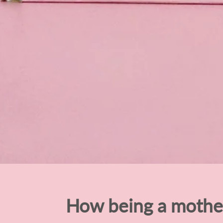
How being a moth