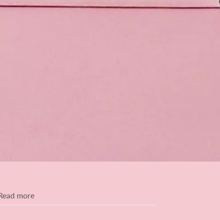
Read more