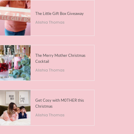
The Little Gift Box Giveaway
Alishia Thomas
The Merry Mother Christmas
Cocktail
Alishia Thomas
Get Cosy with M0THER this
Christmas
Alishia Thomas