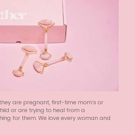
 they are pregnant, first-time mom’s or
ild or are trying to heal from a
hing for them. We love every woman and