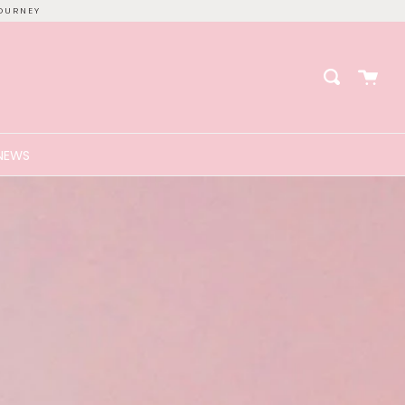
OURNEY
Cart
Search
NEWS