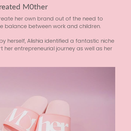
reated M0ther
create her own brand out of the need to
he balance between work and children.
erself, Alishia identified a fantastic niche
t her entrepreneurial journey as well as her