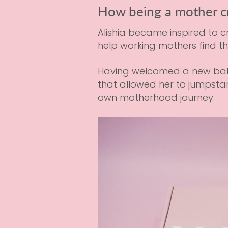
How being a mother c
Alishia became inspired to 
help working mothers find t
Having welcomed a new baby h
that allowed her to jumpstar
own motherhood journey.