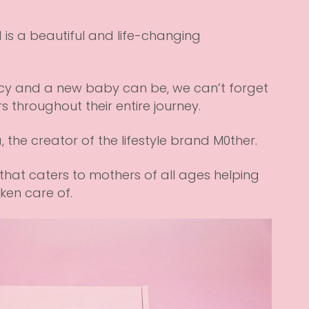
is a beautiful and life-changing
y and a new baby can be, we can’t forget
 throughout their entire journey.
a, the creator of the lifestyle brand
M0ther
.
that caters to mothers of all ages helping
en care of.