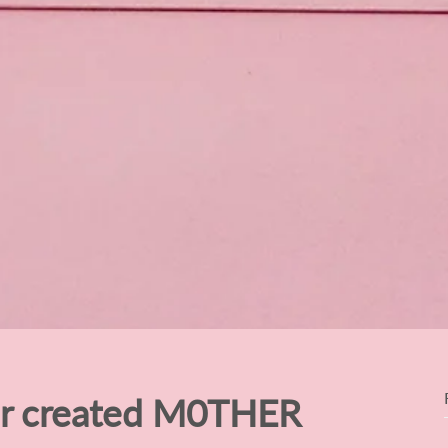
er created M0THER