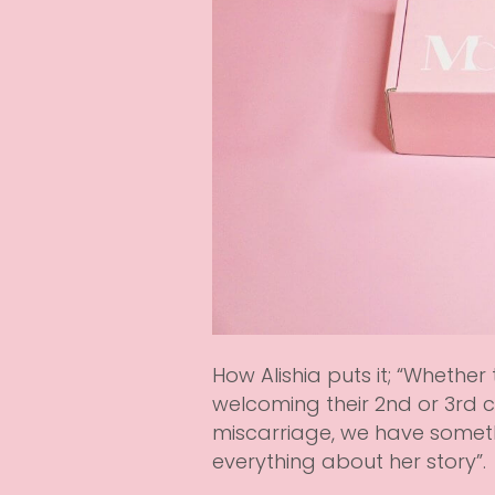
How Alishia puts it; “Whether
welcoming their 2nd or 3rd ch
miscarriage, we have somet
everything about her story”.