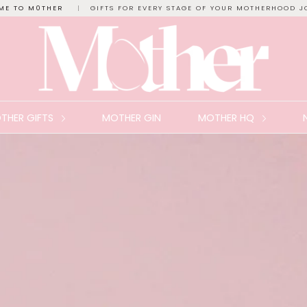
ME TO M0THER
|
GIFTS FOR EVERY STAGE OF YOUR MOTHERHOOD J
THER GIFTS
MOTHER GIN
MOTHER HQ