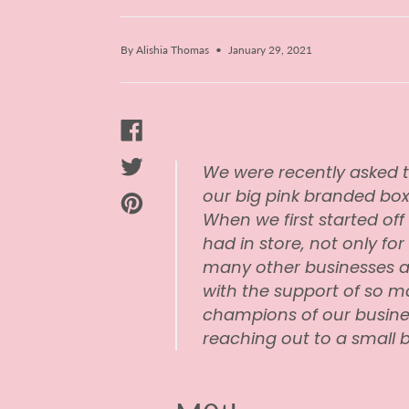
By Alishia Thomas
January 29, 2021
We were recently asked t
our big pink branded bo
When we first started off 
had in store, not only for
many other businesses a
with the support of so m
champions of our busine
reaching out to a small bus