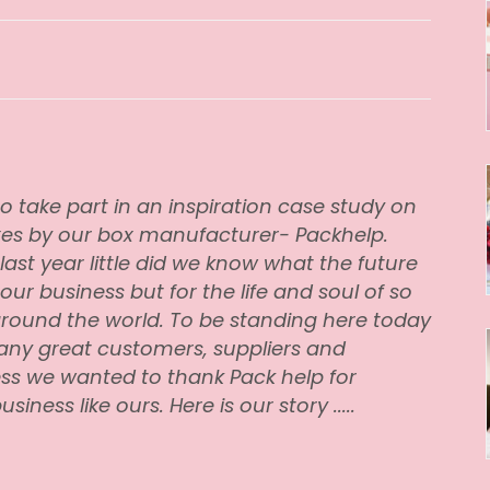
o take part in an inspiration case study on
xes by our box manufacturer-
Packhelp
.
last year little did we know what the future
 our business but for the life and soul of so
round the world. To be standing here today
any great customers, suppliers and
ss we wanted to thank Pack help for
iness like ours. Here is our story .....